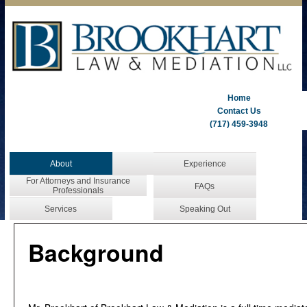
Home
Contact Us
(717) 459-3948
About
Experience
For Attorneys and Insurance
FAQs
Professionals
Services
Speaking Out
Background