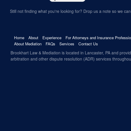
Still not finding what you're looking for? Drop us a note so we can 
Home
About
Experience
For Attorneys and Insurance Professio
About Mediation
FAQs
Services
Contact Us
Brookhart Law & Mediation is located in Lancaster, PA and provi
arbitration and other dispute resolution (ADR) services througho