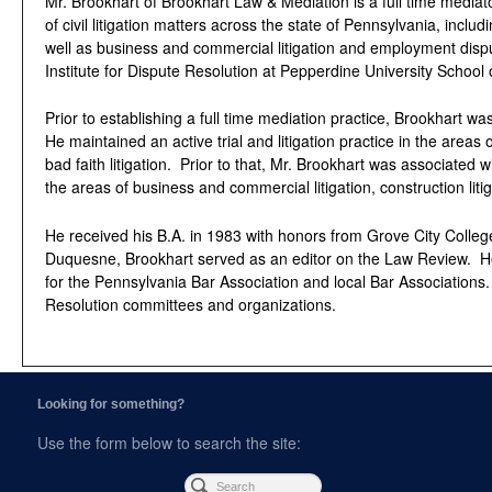
Mr. Brookhart of Brookhart Law & Mediation is a full time mediato
of civil litigation matters across the state of Pennsylvania, includ
well as business and commercial litigation and employment dispu
Institute for Dispute Resolution at Pepperdine University School 
Prior to establishing a full time mediation practice, Brookhart wa
He maintained an active trial and litigation practice in the areas 
bad faith litigation. Prior to that, Mr. Brookhart was associated
the areas of business and commercial litigation, construction li
He received his B.A. in 1983 with honors from Grove City Colleg
Duquesne, Brookhart served as an editor on the Law Review. He h
for the Pennsylvania Bar Association and local Bar Associations.
Resolution committees and organizations.
Looking for something?
Use the form below to search the site: