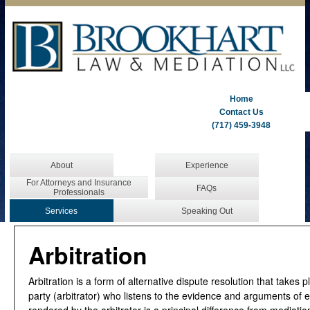
Home
Contact Us
(717) 459-3948
About
Experience
For Attorneys and Insurance
FAQs
Professionals
Services
Speaking Out
Arbitration
Arbitration is a form of alternative dispute resolution that takes p
party (arbitrator) who listens to the evidence and arguments of e
rendered by the arbitrator is a principal difference from mediati