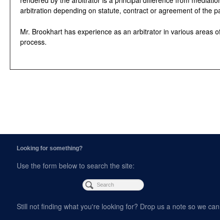
arbitration depending on statute, contract or agreement of the pa
Mr. Brookhart has experience as an arbitrator in various areas of
process.
Looking for something?
Use the form below to search the site:
Still not finding what you're looking for? Drop us a note so we can 