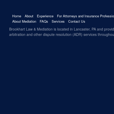
Home
About
Experience
For Attorneys and Insurance Professio
About Mediation
FAQs
Services
Contact Us
Brookhart Law & Mediation is located in Lancaster, PA and provi
arbitration and other dispute resolution (ADR) services througho